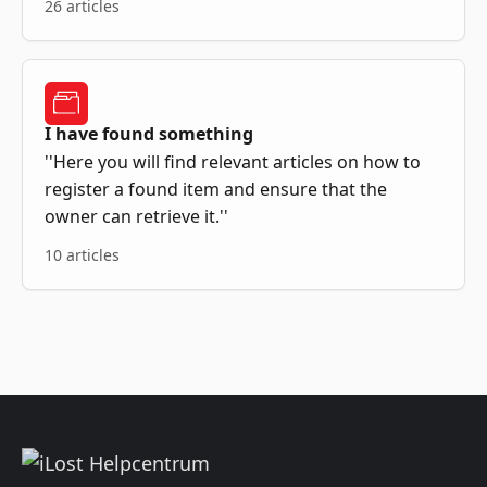
26 articles
I have found something
''Here you will find relevant articles on how to
register a found item and ensure that the
owner can retrieve it.''
10 articles