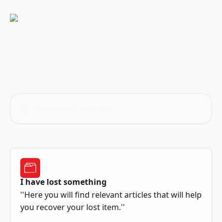
Skip to main content
Advice and answers from the
iLost Team
Search for articles...
I have lost something
''Here you will find relevant articles that will help
you recover your lost item.''